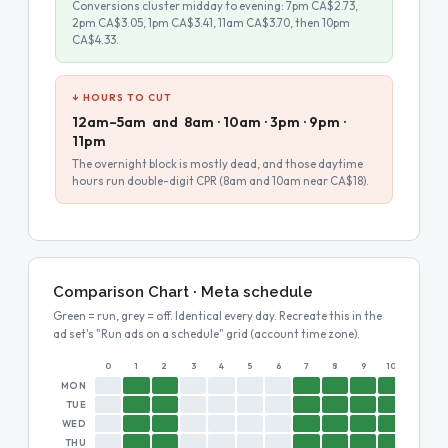
Conversions cluster midday to evening: 7pm CA$2.73,
2pm CA$3.05, 1pm CA$3.41, 11am CA$3.70, then 10pm
CA$4.33.
↓ HOURS TO CUT
12am–5am and 8am · 10am · 3pm · 9pm ·
11pm
The overnight block is mostly dead, and those daytime
hours run double-digit CPR (8am and 10am near CA$18).
Comparison Chart · Meta schedule
Green = run, grey = off. Identical every day. Recreate this in the
ad set's "Run ads on a schedule" grid (account time zone).
0
1
2
3
4
5
6
7
8
9
10
11
MON
TUE
WED
THU