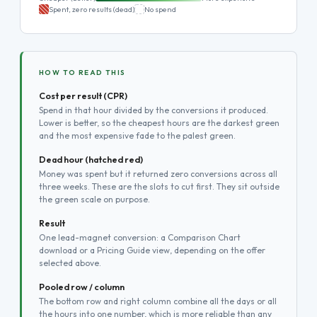
Spent, zero results (dead)
No spend
HOW TO READ THIS
Cost per result (CPR)
Spend in that hour divided by the conversions it produced.
Lower is better, so the cheapest hours are the darkest green
and the most expensive fade to the palest green.
Dead hour (hatched red)
Money was spent but it returned zero conversions across all
three weeks. These are the slots to cut first. They sit outside
the green scale on purpose.
Result
One lead-magnet conversion: a Comparison Chart
download or a Pricing Guide view, depending on the offer
selected above.
Pooled row / column
The bottom row and right column combine all the days or all
the hours into one number, which is more reliable than any