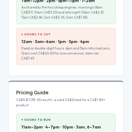
7am–12pm · 2pm · 5pm–11pm · 1–2am
Anchored by the two cheap engines: mornings (8am
CA$3.11, 10am CA$3.03) and late night (10pm CA$2.47,
11pm CA$2.84, 1am CA$2.04, 2am CA$1.58).
↓ HOURS TO CUT
12am · 3am–6am · 1pm · 3pm · 4pm
Dead or double-digit hours. 4pm and 3am returned zero,
12am cost CA$20.63 for one conversion, 6am ran
CA$7.43.
Pricing Guide
CA$5.81 CPR · 65 results · a solid CA$6 lead for a CA$1.5M+
product
↑ HOURS TO RUN
11am–2pm · 4–7pm · 10pm · 3am, 6–7am