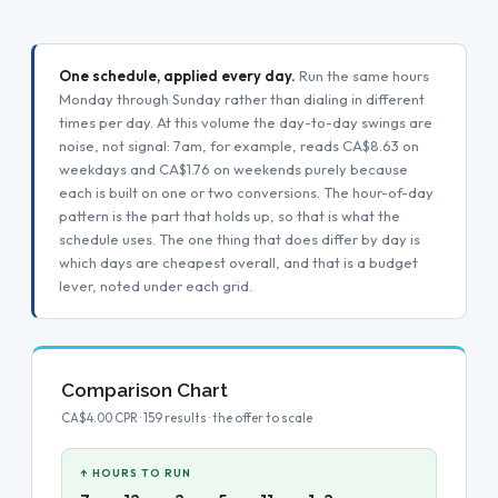
One schedule, applied every day.
Run the same hours
Monday through Sunday rather than dialing in different
times per day. At this volume the day-to-day swings are
noise, not signal: 7am, for example, reads CA$8.63 on
weekdays and CA$1.76 on weekends purely because
each is built on one or two conversions. The hour-of-day
pattern is the part that holds up, so that is what the
schedule uses. The one thing that does differ by day is
which days are cheapest overall, and that is a budget
lever, noted under each grid.
Comparison Chart
CA$4.00 CPR · 159 results · the offer to scale
↑ HOURS TO RUN