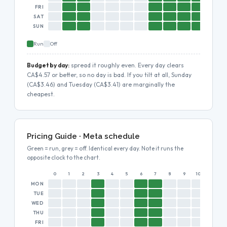
FRI
SAT
SUN
Run
Off
Budget by day:
spread it roughly even. Every day clears
CA$4.57 or better, so no day is bad. If you tilt at all, Sunday
(CA$3.46) and Tuesday (CA$3.41) are marginally the
cheapest.
Pricing Guide · Meta schedule
Green = run, grey = off. Identical every day. Note it runs the
opposite clock to the chart.
0
1
2
3
4
5
6
7
8
9
10
11
MON
TUE
WED
THU
FRI