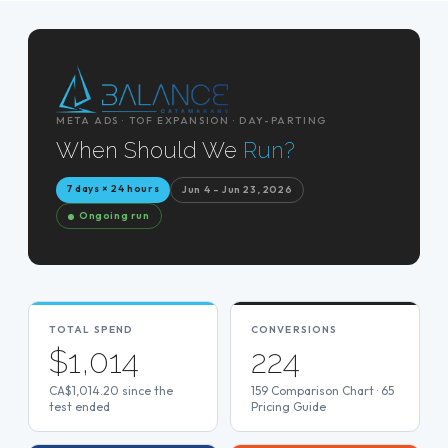
META ADS · TOF EXPANSION · DAY-PARTING
When Should We
Run?
7 days × 24 hours
Jun 4 – Jun 23, 2026
Ongoing run
TOTAL SPEND
CONVERSIONS
$1,014
224
CA$1,014.20 since the
159 Comparison Chart · 65
test ended
Pricing Guide