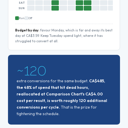
SAT
SUN
Run
Off
Budget by day:
favour Monday, which is far and away its best
day at CA$3.59. Keep Tuesday spend light, where it has
struggled to convert at all.
~120
extra conversions for the same budget.
CA$485,
the 48% of spend that hit dead hours,
reallocated at Comparison Chart's CA$4.00
cost per result, is worth roughly 120 additional
conversions per cycle.
That is the prize for
tightening the schedule.