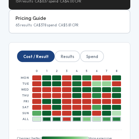
159 results · CA$637 spend · CA$4.00 CPR
Pricing Guide
65 results · CA$378 spend · CA$5.81 CPR
Cost / Result
Results
Spend
0
1
2
3
4
5
6
7
8
9
10
MON
TUE
WED
THU
FRI
SAT
SUN
ALL
Cheaper (better)
More expensive