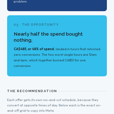
problem.
03 · THE OPPORTUNITY
Nearly half the spend bought
nothing.
CA$485, or 48% of spend
, landed in hours that returned
zero conversions. The two worst single hours are 12am
and 4pm, which together burned CA$51 for one
conversion.
THE RECOMMENDATION
Each offer gets its own run-and-cut schedule, because they
convert at opposite times of day. Below each is the exact on-
and-off grid to copy into Meta.