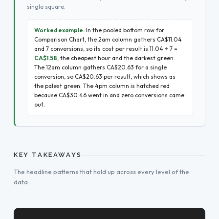
single square.
Worked example:
In the pooled bottom row for
Comparison Chart, the 2am column gathers CA$11.04
and 7 conversions, so its cost per result is 11.04 ÷ 7 =
CA$1.58
, the cheapest hour and the darkest green.
The 12am column gathers CA$20.63 for a single
conversion, so CA$20.63 per result, which shows as
the palest green. The 4pm column is hatched red
because CA$30.46 went in and zero conversions came
out.
KEY TAKEAWAYS
The headline patterns that hold up across every level of the
data.