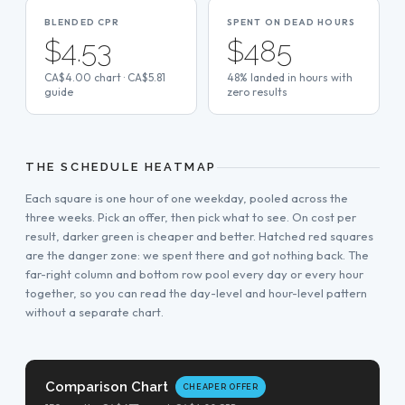
BLENDED CPR
SPENT ON DEAD HOURS
$4.53
$485
CA$4.00 chart · CA$5.81
48% landed in hours with
guide
zero results
THE SCHEDULE HEATMAP
Each square is one hour of one weekday, pooled across the
three weeks. Pick an offer, then pick what to see. On cost per
result, darker green is cheaper and better. Hatched red squares
are the danger zone: we spent there and got nothing back. The
far-right column and bottom row pool every day or every hour
together, so you can read the day-level and hour-level pattern
without a separate chart.
Comparison Chart
CHEAPER OFFER