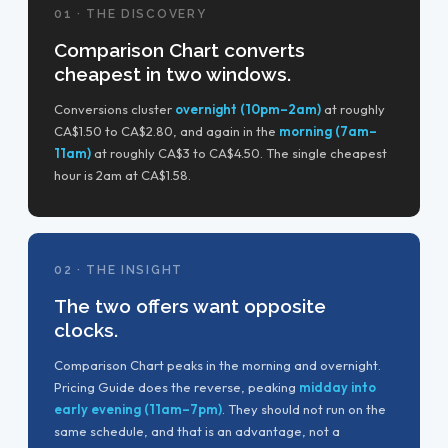
01 · THE DISCOVERY
Comparison Chart converts
cheapest in two windows.
Conversions cluster
overnight (10pm–2am)
at roughly
CA$1.50 to CA$2.80, and again in the
morning (7am–
11am)
at roughly CA$3 to CA$4.50. The single cheapest
hour is 2am at CA$1.58.
02 · THE INSIGHT
The two offers want opposite
clocks.
Comparison Chart peaks in the morning and overnight.
Pricing Guide does the reverse, peaking
midday into
early evening (11am–7pm)
. They should not run on the
same schedule, and that is an advantage, not a